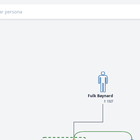
Fulk Baynard
f: 1327