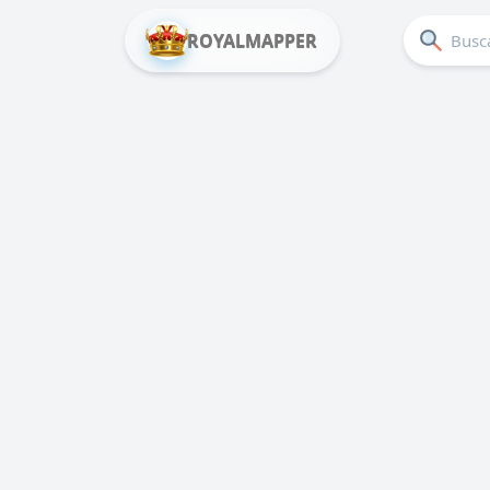
ROYALMAPPER