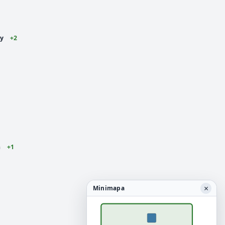
ey
+2
n
+1
×
Minimapa