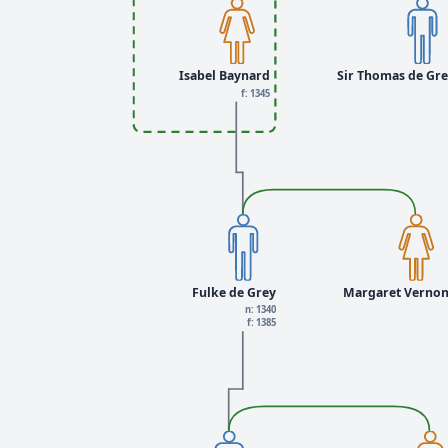
Isabel Baynard
Sir Thomas de Gr
f: 1345
Fulke de Grey
Margaret Verno
n: 1340
f: 1385