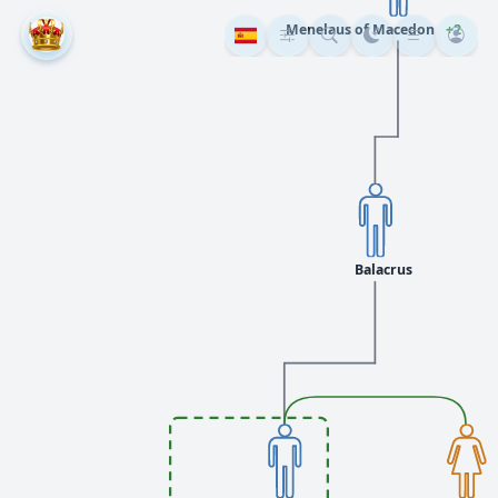
Menelaus of Macedon
+2
Balacrus